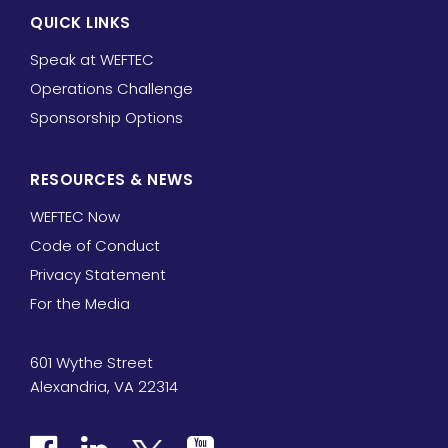
QUICK LINKS
Speak at WEFTEC
Operations Challenge
Sponsorship Options
RESOURCES & NEWS
WEFTEC Now
Code of Conduct
Privacy Statement
For the Media
601 Wythe Street
Alexandria, VA 22314