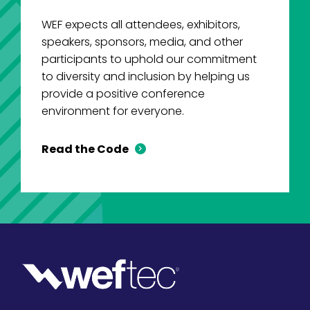
WEF expects all attendees, exhibitors,
speakers, sponsors, media, and other
participants to uphold our commitment
to diversity and inclusion by helping us
provide a positive conference
environment for everyone.
Read the Code