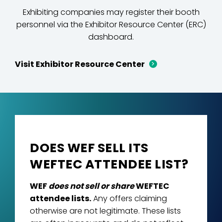
Exhibiting companies may register their booth
personnel via the Exhibitor Resource Center (ERC)
dashboard.
Visit Exhibitor Resource Center
DOES WEF SELL ITS
WEFTEC ATTENDEE LIST?
WEF
does not sell or share
WEFTEC
attendee lists.
Any offers claiming
otherwise are not legitimate. These lists