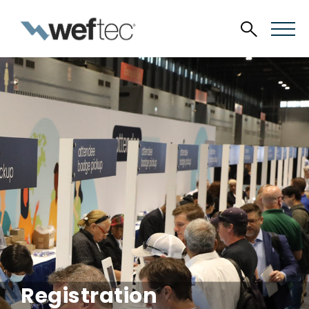
Registration