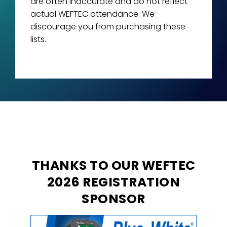
are often inaccurate and do not reflect
actual WEFTEC attendance. We
discourage you from purchasing these
lists.
THANKS TO OUR WEFTEC
2026 REGISTRATION
SPONSOR