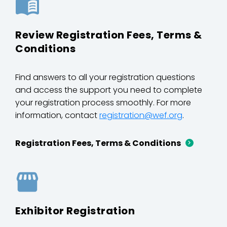
Review Registration Fees, Terms &
Conditions
Find answers to all your registration questions
and access the support you need to complete
your registration process smoothly. For more
information, contact
registration@wef.org
.
Registration Fees, Terms & Conditions
Exhibitor Registration