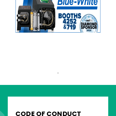
CODE OF CONDUCT