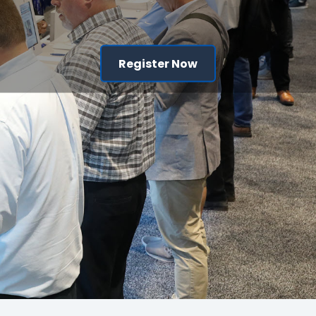
Register Now