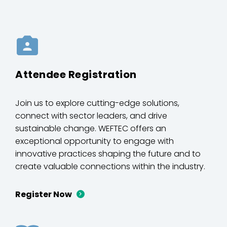
Attendee Registration
Join us to explore cutting-edge solutions,
connect with sector leaders, and drive
sustainable change. WEFTEC offers an
exceptional opportunity to engage with
innovative practices shaping the future and to
create valuable connections within the industry.
Register Now